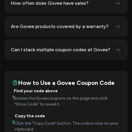
How often does Govee have sales?
Are Govee products covered by a warranty?
Can I stack multiple coupon codes at Govee?
How to Use a Govee Coupon Code
Find your code above
1
Browse the Govee coupons on this page and click
"Show Code" to reveal it.
Copy the code
2
Click the "Copy Code" button. The code is now on your
clipboard.