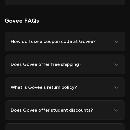
Govee FAQs
How do I use a coupon code at Govee?
Does Govee offer free shipping?
What is Govee's return policy?
Does Govee offer student discounts?