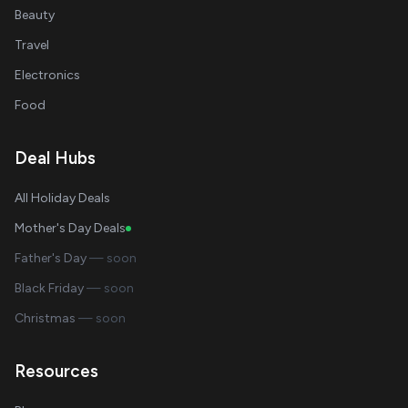
Beauty
Travel
Electronics
Food
Deal Hubs
All Holiday Deals
Mother's Day Deals
Father's Day
— soon
Black Friday
— soon
Christmas
— soon
Resources