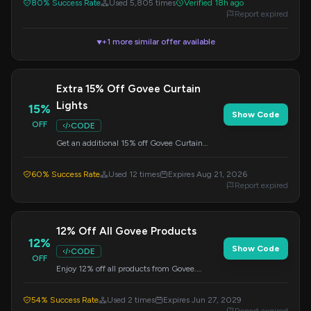
80% Success Rate
Used 5,805 times
Verified 18h ago
Report expired
+1 more similar offer available
▼
Extra 15% Off Govee Curtain
Lights
15%
Show Code
OFF
CODE
Get an additional 15% off Govee Curtain
Lights. This special offer is available for a
limited time, so apply the code at checkout.
60% Success Rate
Used 12 times
Expires Aug 21, 2026
Report expired
12% Off All Govee Products
12%
Show Code
CODE
OFF
Enjoy 12% off all products from Govee.
Simply apply the provided code at checkout
to receive your discount.
54% Success Rate
Used 2 times
Expires Jun 27, 2029