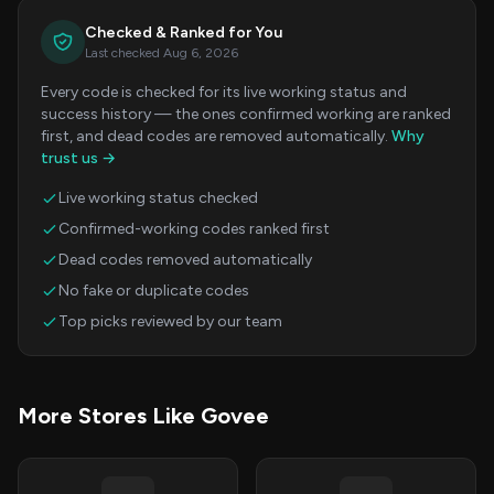
Checked & Ranked for You
Last checked Aug 6, 2026
Every code is checked for its live working status and
success history — the ones confirmed working are ranked
first, and dead codes are removed automatically.
Why
trust us →
Live working status checked
Confirmed-working codes ranked first
Dead codes removed automatically
No fake or duplicate codes
Top picks reviewed by our team
More Stores Like Govee