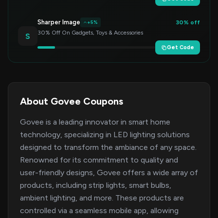
Sharper Image
30% off
+5%
30% Off On Gadgets, Toys & Accessories
S
Get Code
About Govee Coupons
Govee is a leading innovator in smart home
technology, specializing in LED lighting solutions
designed to transform the ambiance of any space.
Renowned for its commitment to quality and
user-friendly designs, Govee offers a wide array of
products, including strip lights, smart bulbs,
ambient lighting, and more. These products are
controlled via a seamless mobile app, allowing