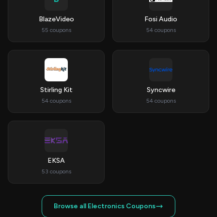
BlazeVideo
Fosi Audio
55 coupons
54 coupons
Stirling Kit
Syncwire
54 coupons
54 coupons
EKSA
53 coupons
Browse all Electronics Coupons