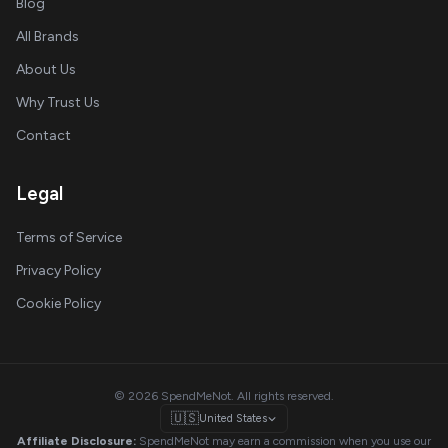
Blog
All Brands
About Us
Why Trust Us
Contact
Legal
Terms of Service
Privacy Policy
Cookie Policy
© 2026 SpendMeNot. All rights reserved.
🇺🇸
United States
Affiliate Disclosure:
SpendMeNot may earn a commission when you use our