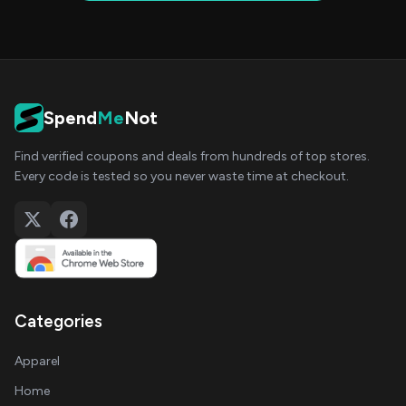
Spend
Me
Not
Find verified coupons and deals from hundreds of top stores.
Every code is tested so you never waste time at checkout.
Categories
Apparel
Home