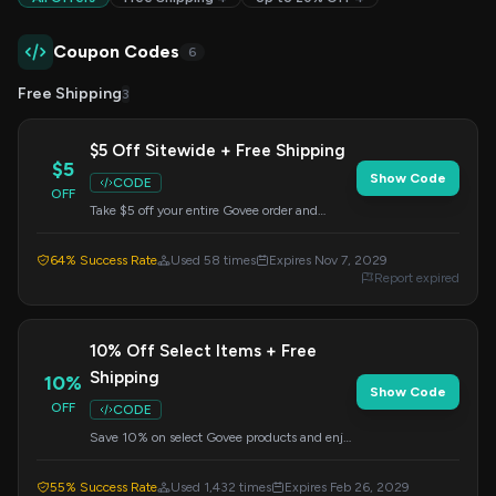
Coupon Codes
6
Free Shipping
3
$5 Off Sitewide + Free Shipping
$5
Show Code
CODE
OFF
Take $5 off your entire Govee order and
receive free shipping. This offer is valid on all
products; just enter the code at checkout.
64% Success Rate
Used 58 times
Expires Nov 7, 2029
Report expired
10% Off Select Items + Free
Shipping
10%
Show Code
OFF
CODE
Save 10% on select Govee products and enjoy
free shipping on your order. Apply this code at
checkout for savings.
55% Success Rate
Used 1,432 times
Expires Feb 26, 2029