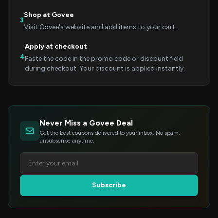
Shop at Govee
3
Visit Govee's website and add items to your cart.
Apply at checkout
4
Paste the code in the promo code or discount field
during checkout. Your discount is applied instantly.
Never Miss a Govee Deal
Get the best coupons delivered to your inbox. No spam,
unsubscribe anytime.
Subscribe