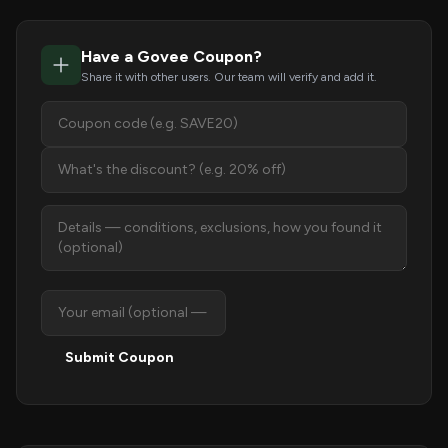
Have a Govee Coupon?
Share it with other users. Our team will verify and add it.
Submit Coupon