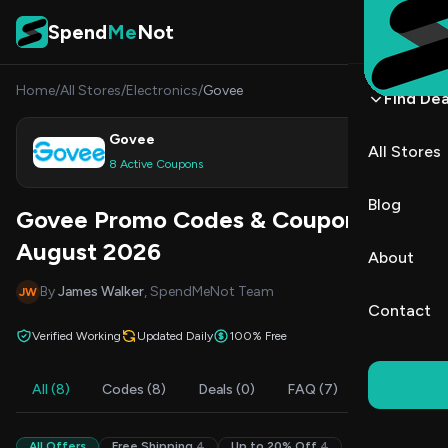
Skip to content
Spend
Me
Not
Home
/
All Stores
/
Electronics
/
Govee
Find Dea
Govee
All Stores
Shop
8 Active Coupons
Blog
Govee Promo Codes & Coupons
August 2026
About
By
James Walker
, SpendMeNot Team
JW
Contact
Verified Working
Updated Daily
100% Free
All (8)
Codes (8)
Deals (0)
FAQ (7)
All Offers
Free Shipping
4
Up to 20% Off
4