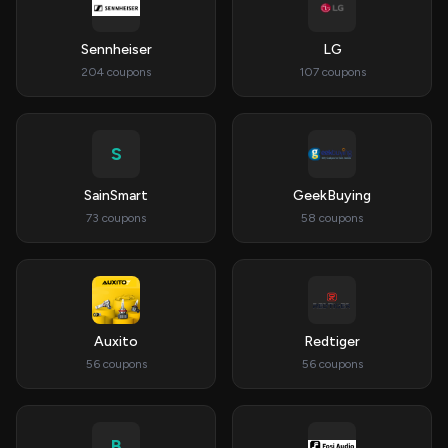
Sennheiser
LG
204 coupons
107 coupons
S
SainSmart
GeekBuying
73 coupons
58 coupons
Auxito
Redtiger
56 coupons
56 coupons
B