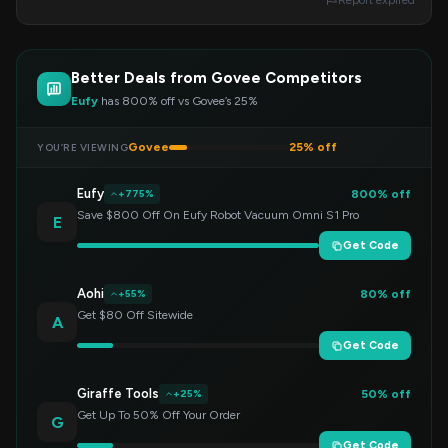
Report expired
Better Deals from Govee Competitors
Eufy
has 800% off vs Govee’s 25%
Govee
25% off
YOU’RE VIEWING
Eufy
800% off
+775%
Save $800 Off On Eufy Robot Vacuum Omni S1 Pro
E
Get Code
Aohi
80% off
+55%
Get $80 Off Sitewide
A
Get Code
Giraffe Tools
50% off
+25%
Get Up To 50% Off Your Order
G
Get Code