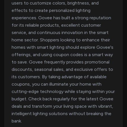
users to customize colors, brightness, and
effects to create personalized lighting
experiences. Govee has built a strong reputation
for its reliable products, excellent customer
service, and continuous innovation in the smart
home sector. Shoppers looking to enhance their
homes with smart lighting should explore Govee's
offerings, and using coupon codes is a smart way
to save. Govee frequently provides promotional
discounts, seasonal sales, and exclusive offers to
its customers. By taking advantage of available
coupons, you can illuminate your home with
cutting-edge technology while staying within your
budget. Check back regularly for the latest Govee
deals and transform your living space with vibrant,
intelligent lighting solutions without breaking the
bank.