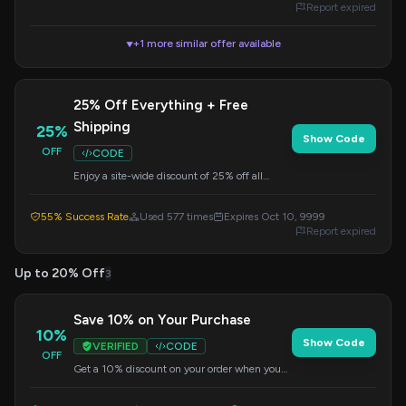
Report expired
+1 more similar offer available
▼
25% Off Everything + Free
Shipping
25%
Show Code
OFF
CODE
Enjoy a site-wide discount of 25% off all
Govee products, plus get free shipping. Apply
the code at checkout to claim your savings.
55% Success Rate
Used 577 times
Expires Oct 10, 9999
Report expired
Up to 20% Off
3
Save 10% on Your Purchase
10%
Show Code
VERIFIED
CODE
OFF
Get a 10% discount on your order when you
apply this code at checkout. Offer valid on
select items.